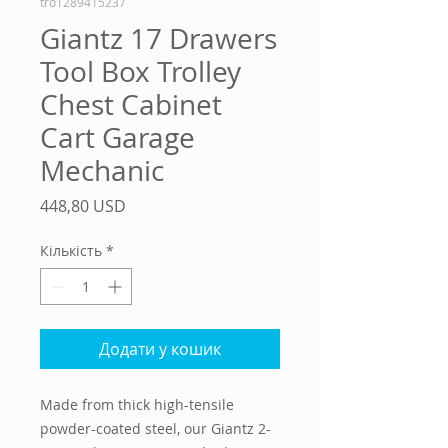
tro1289415237
Giantz 17 Drawers
Tool Box Trolley
Chest Cabinet
Cart Garage
Mechanic
Ціна
448,80 USD
Кількість
*
Додати у кошик
Made from thick high-tensile
powder-coated steel, our Giantz 2-