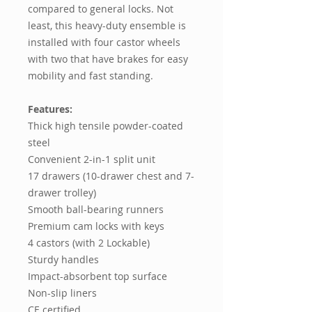
compared to general locks. Not
least, this heavy-duty ensemble is
installed with four castor wheels
with two that have brakes for easy
mobility and fast standing.
Features:
Thick high tensile powder-coated
steel
Convenient 2-in-1 split unit
17 drawers (10-drawer chest and 7-
drawer trolley)
Smooth ball-bearing runners
Premium cam locks with keys
4 castors (with 2 Lockable)
Sturdy handles
Impact-absorbent top surface
Non-slip liners
CE certified