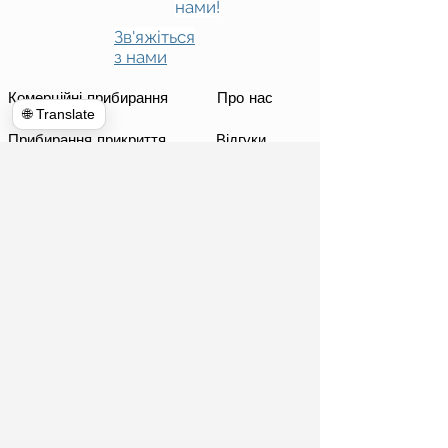
нами!
Зв'яжіться
з нами
Комерційні прибирання
Про нас
🌐 Translate
Прибирання прикриття
Відгуки
Екстер&#39;єр Енергетичне миття
Кімната новин
Прибирання будинку
Блог
Телекомунікації
Призначення
Глобальне прибирання
Опублікувати
Оренда смітників
Фортепіанні переїзди
Знесення