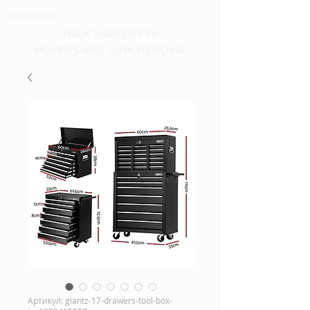
540-860-0276
HULK HAULERS VA
MOVERS AND JUNK REMOVAL
Артикул: giantz-17-drawers-tool-box-