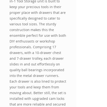
in-1 Tool Storage unit is built to
keep your precious tools in their
proper place with drawers that are
specifically designed to cater to
various tool sizes. The sturdy
construction makes this the
ensemble perfect for use with both
DIY enthusiasts or workshop
professionals. Comprising 17
drawers, with a 10-drawer chest
and 7-drawer trolley, each drawer
slides in and out effortlessly on
quality ball bearings incorporated
into the metal drawer runners.
Each drawer is also lined to protect
your tools and keep them from
moving about. Better still, the set is
installed with upgraded cam locks
that are more reliable and secured