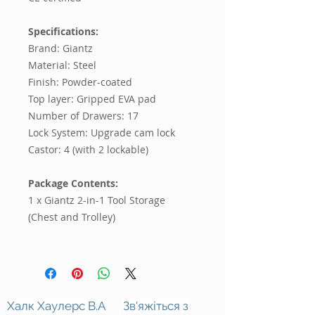
Specifications:
Brand: Giantz
Material: Steel
Finish: Powder-coated
Top layer: Gripped EVA pad
Number of Drawers: 17
Lock System: Upgrade cam lock
Castor: 4 (with 2 lockable)
Package Contents:
1 x Giantz 2-in-1 Tool Storage
(Chest and Trolley)
Халк Хаулерс В.А
Зв'яжіться з