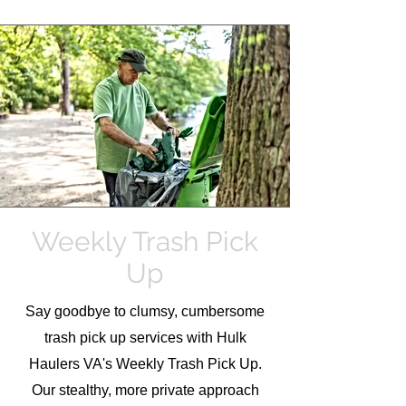
Weekly Trash Pick
Up
Say goodbye to clumsy, cumbersome
trash pick up services with Hulk
Haulers VA's Weekly Trash Pick Up.
Our stealthy, more private approach