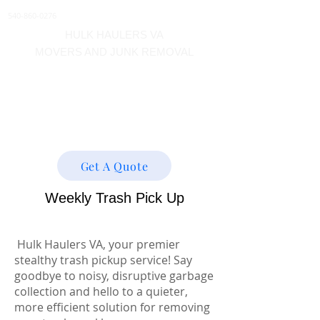
540-860-0276
HULK HAULERS VA
MOVERS AND JUNK REMOVAL
About
Get A Quote
Weekly Trash Pick Up
Hulk Haulers VA, your premier
stealthy trash pickup service! Say
goodbye to noisy, disruptive garbage
collection and hello to a quieter,
more efficient solution for removing