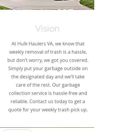
Vision
At Hulk Haulers VA, we know that
weekly removal of trash is a hassle,
but don’t worry, we got you covered.
Simply put your garbage outside on
the designated day and we’ll take
care of the rest. Our garbage
collection service is hassle-free and
reliable. Contact us today to get a
quote for your weekly trash pick up.