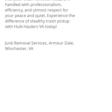
handled with professionalism,
efficiency, and utmost respect for
your peace and quiet. Experience the
difference of stealthy trash pickup
with Hulk Haulers VA today!
Junk Removal Services, Armour Dale,
Winchester, VA