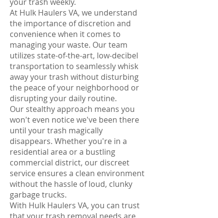
your trash weekly.
At Hulk Haulers VA, we understand
the importance of discretion and
convenience when it comes to
managing your waste. Our team
utilizes state-of-the-art, low-decibel
transportation to seamlessly whisk
away your trash without disturbing
the peace of your neighborhood or
disrupting your daily routine.
Our stealthy approach means you
won't even notice we've been there
until your trash magically
disappears. Whether you're in a
residential area or a bustling
commercial district, our discreet
service ensures a clean environment
without the hassle of loud, clunky
garbage trucks.
With Hulk Haulers VA, you can trust
that your trash removal needs are