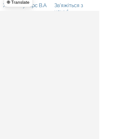
🌐 Translate
Халк Хаулерс В.А
Зв'яжіться з
нами!
Зв'яжіться
з нами
Комерційні прибирання
Про нас
Прибирання прикриття
Відгуки
Екстер&#39;єр Енергетичне миття
Кімната новин
Прибирання будинку
Блог
Телекомунікації
Призначення
Глобальне прибирання
Опублікувати
Оренда смітників
Фортепіанні переїзди
Знесення