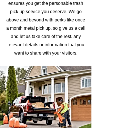
ensures you get the personable trash
pick up service you deserve. We go
above and beyond with perks like once
a month metal pick up, so give us a call
and let us take care of the rest.
any
relevant details or information that you
want to share with your visitors.